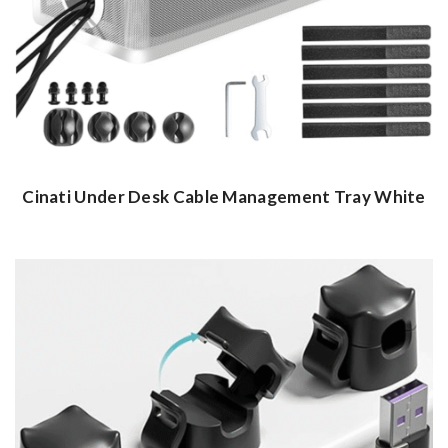
Cinati Under Desk Cable Management Tray White