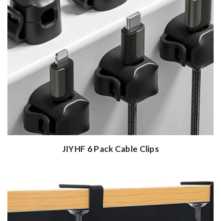
JIYHF 6 Pack Cable Clips