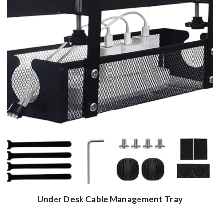
Under Desk Cable Management Tray