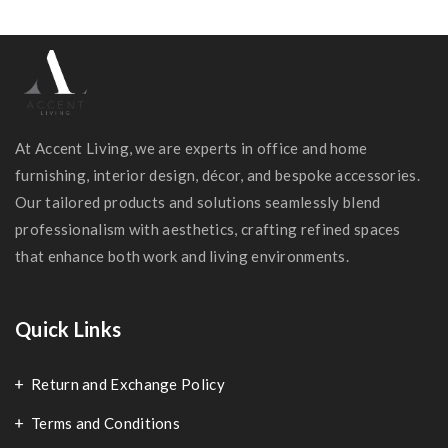
At Accent Living, we are experts in office and home
furnishing, interior design, décor, and bespoke accessories.
Our tailored products and solutions seamlessly blend
professionalism with aesthetics, crafting refined spaces
that enhance both work and living environments.
Quick Links
Return and Exchange Policy
Terms and Conditions