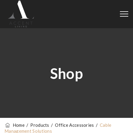
Shop
Home
/
Products
/
Office Accessories
/
Cable
Management Solutions