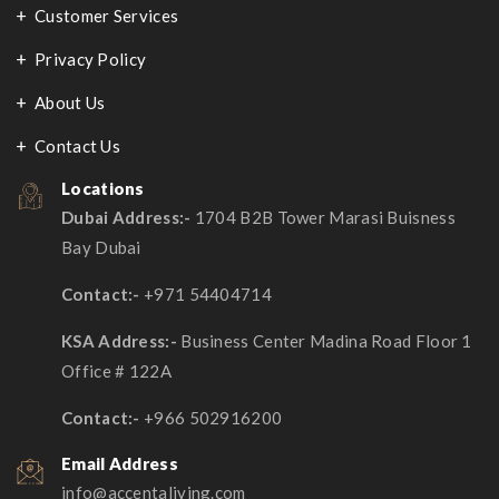
Customer Services​
Privacy Policy
About Us
Contact Us
Locations
Dubai Address:-
1704 B2B Tower Marasi Buisness
Bay Dubai
Contact:-
+971 54404714
KSA Address:-
Business Center Madina Road Floor 1
Office # 122A
Contact:-
+966 502916200
Email Address
info@accentaliving.com