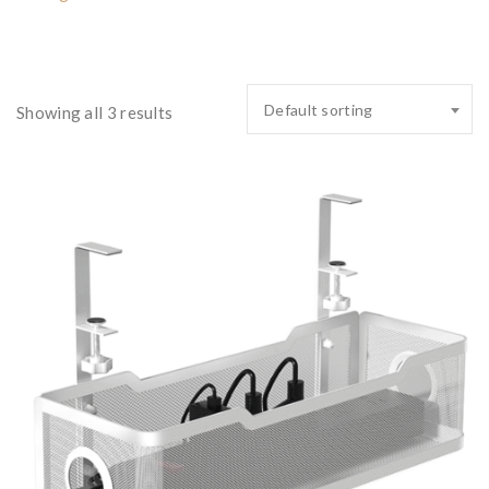
Default sorting
Showing all 3 results